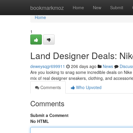
Home
bookmarkmoz
Home
New
Submit
Home
1
Land Designer Deals: Nike
deweysqgr699911
206 days ago
News
Discus
Are you looking to snag some incredible deals on Nike g
mix of real designer sneakers, clothing, and accessories
Comments
Who Upvoted
Comments
Submit a Comment
No HTML