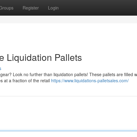
Groups
Register
Login
 Liquidation Pallets
s
ear? Look no further than liquidation pallets! These pallets are filled w
 at a fraction of the retail
https://www.liquidations-palletsales.com/