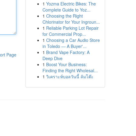
1
Yozma Electric Bikes: The
Complete Guide to Yoz...
1
Choosing the Right
Chlorinator for Your Ingroun...
1
Reliable Parking Lot Repair
for Commercial Prop...
1
Choosing a Car Audio Store
in Toledo — A Buyer'...
1
Brand Vape Factory: A
ort Page
Deep Dive
1
Boost Your Business:
Finding the Right Wholesal...
1
วิเคราะห์บอลวันนี้ ล้มโต๊ะ