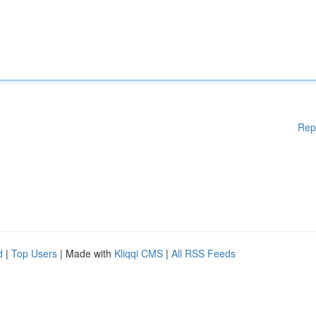
Rep
d
|
Top Users
| Made with
Kliqqi CMS
|
All RSS Feeds