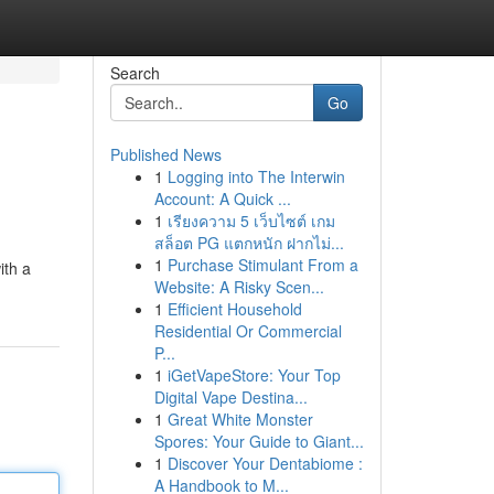
Search
Go
Published News
1
Logging into The Interwin
Account: A Quick ...
1
เรียงความ 5 เว็บไซต์ เกม
สล็อต PG แตกหนัก ฝากไม่...
1
Purchase Stimulant From a
ith a
Website: A Risky Scen...
1
Efficient Household
Residential Or Commercial
P...
1
iGetVapeStore: Your Top
Digital Vape Destina...
1
Great White Monster
Spores: Your Guide to Giant...
1
Discover Your Dentabiome :
A Handbook to M...