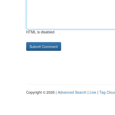
HTML is disabled
Copyright © 2026 |
Advanced Search
|
Live
|
Tag Clou