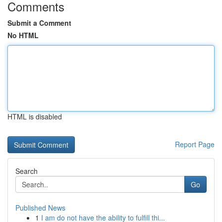
Comments
Submit a Comment
No HTML
HTML is disabled
Report Page
Search
Go
Published News
1
I am do not have the ability to fulfill thi...