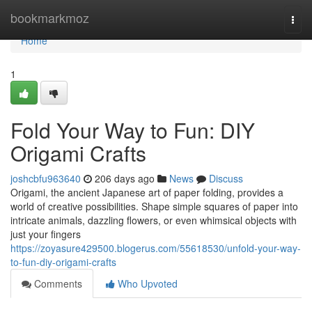
Home
bookmarkmoz
Togg
navi
Home
1
Fold Your Way to Fun: DIY
Origami Crafts
joshcbfu963640
206 days ago
News
Discuss
Origami, the ancient Japanese art of paper folding, provides a
world of creative possibilities. Shape simple squares of paper into
intricate animals, dazzling flowers, or even whimsical objects with
just your fingers
https://zoyasure429500.blogerus.com/55618530/unfold-your-way-
to-fun-diy-origami-crafts
Comments
Who Upvoted