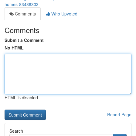
homes-83436303
Comments
Who Upvoted
Comments
Submit a Comment
No HTML
HTML is disabled
Report Page
Search