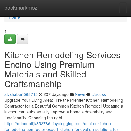
Home
bookmarkmoz
Togg
navi
Home
1
Kitchen Remodeling Services
Encino Using Premium
Materials and Skilled
Craftsmanship
alyshaburf568715
207 days ago
News
Discuss
Upgrade Your Living Area: Hire the Premier Kitchen Remodeling
Contractor for a Beautiful Common Kitchen Remodel Updating a
kitchen can substantially improve a home's desirability and
functionality. Choosing the right
https://orlandottjk852786.tinyblogging.com/encino-kitchen-
remodeling-contractor-expert-kitchen-renovation-solutions-for-