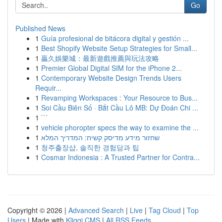
Go
Published News
1
Guía profesional de bitácora digital y gestión ...
1
Best Shopify Website Setup Strategies for Small...
1
贏久娛樂城：最新遊戲推薦與玩法攻略
1
Premier Global Digital SIM for the iPhone 2...
1
Contemporary Website Design Trends Users
Requir...
1
Revamping Workspaces : Your Resource to Bus...
1
Soi Cầu Biên Số · Bắt Cầu Lô MB: Dự Đoán Chi ...
1
```
1
vehicle phoropter specs the way to examine the ...
1
שחזור מידע מדיסק קשיח: המדריך המלא
1
청주출장샵, 솔직한 경험담과 팁
1
Cosmar Indonesia : A Trusted Partner for Contra...
Copyright © 2026 |
Advanced Search
|
Live
|
Tag Cloud
|
Top
Users
| Made with
Kliqqi CMS
|
All RSS Feeds