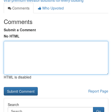
virar-premium-elevator-solutions-for-every-building
Comments
Who Upvoted
Comments
Submit a Comment
No HTML
HTML is disabled
Report Page
Search
Go