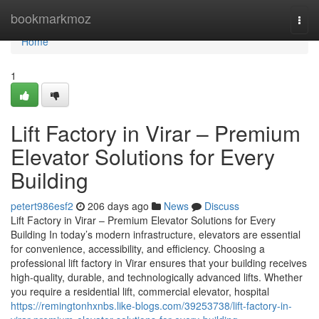
Home
bookmarkmoz
Togg
navi
Home
1
Lift Factory in Virar – Premium
Elevator Solutions for Every
Building
petert986esf2
206 days ago
News
Discuss
Lift Factory in Virar – Premium Elevator Solutions for Every
Building In today’s modern infrastructure, elevators are essential
for convenience, accessibility, and efficiency. Choosing a
professional lift factory in Virar ensures that your building receives
high-quality, durable, and technologically advanced lifts. Whether
you require a residential lift, commercial elevator, hospital
https://remingtonhxnbs.like-blogs.com/39253738/lift-factory-in-