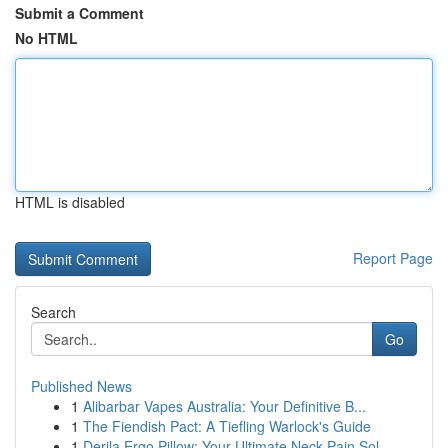
Submit a Comment
No HTML
HTML is disabled
Report Page
Search
Go
Published News
1
Alibarbar Vapes Australia: Your Definitive B...
1
The Fiendish Pact: A Tiefling Warlock's Guide
1
Derila Ergo Pillow: Your Ultimate Neck Pain Sol...