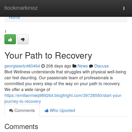
Home
bookmarkmoz
Togg
navi
Home
1
Your Path to Recovery
georgiaavlz480464
208 days ago
News
Discuss
Blvd Wellness understands that struggles with physical well-being
can feel daunting. Our passionate team of professionals is
committed you every step of the way on your path to recovery.
We offer a wide range of
https://emilianmwq989264.blogitright.com/39728550/start-your-
journey-to-recovery
Comments
Who Upvoted
Comments