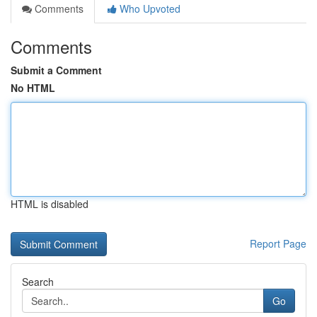
Comments
Who Upvoted
Comments
Submit a Comment
No HTML
HTML is disabled
Report Page
Search
Go