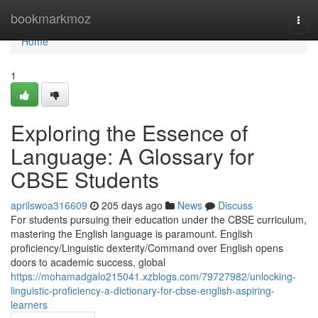
Home
bookmarkmoz
Togg
navi
Home
1
Exploring the Essence of
Language: A Glossary for
CBSE Students
aprilswoa316609
205 days ago
News
Discuss
For students pursuing their education under the CBSE curriculum,
mastering the English language is paramount. English
proficiency/Linguistic dexterity/Command over English opens
doors to academic success, global
https://mohamadgalo215041.xzblogs.com/79727982/unlocking-
linguistic-proficiency-a-dictionary-for-cbse-english-aspiring-
learners