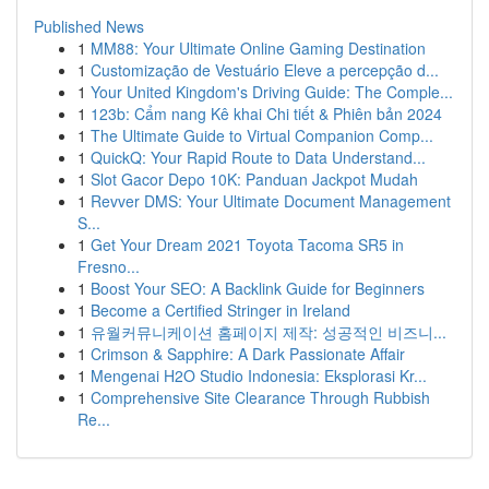
Published News
1
MM88: Your Ultimate Online Gaming Destination
1
Customização de Vestuário Eleve a percepção d...
1
Your United Kingdom's Driving Guide: The Comple...
1
123b: Cẩm nang Kê khai Chi tiết & Phiên bản 2024
1
The Ultimate Guide to Virtual Companion Comp...
1
QuickQ: Your Rapid Route to Data Understand...
1
Slot Gacor Depo 10K: Panduan Jackpot Mudah
1
Revver DMS: Your Ultimate Document Management
S...
1
Get Your Dream 2021 Toyota Tacoma SR5 in
Fresno...
1
Boost Your SEO: A Backlink Guide for Beginners
1
Become a Certified Stringer in Ireland
1
유월커뮤니케이션 홈페이지 제작: 성공적인 비즈니...
1
Crimson & Sapphire: A Dark Passionate Affair
1
Mengenai H2O Studio Indonesia: Eksplorasi Kr...
1
Comprehensive Site Clearance Through Rubbish
Re...