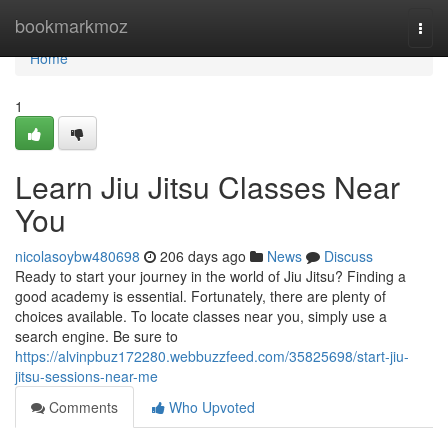
Home
bookmarkmoz
Togg
navi
Home
1
Learn Jiu Jitsu Classes Near
You
nicolasoybw480698
206 days ago
News
Discuss
Ready to start your journey in the world of Jiu Jitsu? Finding a
good academy is essential. Fortunately, there are plenty of
choices available. To locate classes near you, simply use a
search engine. Be sure to
https://alvinpbuz172280.webbuzzfeed.com/35825698/start-jiu-
jitsu-sessions-near-me
Comments
Who Upvoted