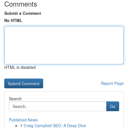
Comments
Submit a Comment
No HTML
HTML is disabled
Report Page
Search
Go
Published News
1
Craig Campbell SEO: A Deep Dive