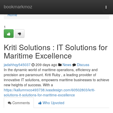
Home
bookmarkmoz
Togg
navi
Home
1
Kriti Solutions : IT Solutions for
Maritime Excellence
jadahhqy545037
209 days ago
News
Discuss
In the dynamic world of maritime operations, efficiency and
precision are paramount. Kriti Ruby , a leading provider of
innovative IT solutions, empowers maritime businesses to achieve
new heights of success. With a
https://kallumnxco493738.ivasdesign.com/60502803/kriti-
solutions-it-solutions-for-maritime-excellence
Comments
Who Upvoted