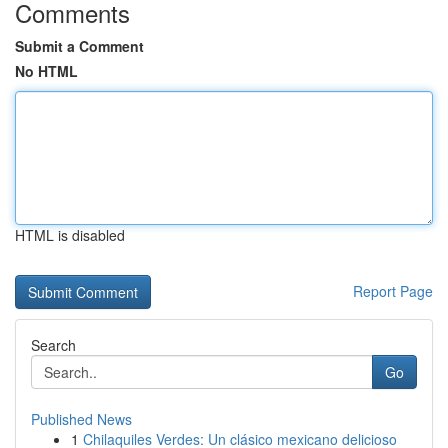
Comments
Submit a Comment
No HTML
HTML is disabled
Report Page
Search
Go
Published News
1
Chilaquiles Verdes: Un clásico mexicano delicioso