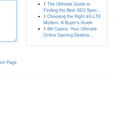
1
The Ultimate Guide to
Finding the Best SEO Spec...
1
Choosing the Right 4G LTE
Modem: A Buyer's Guide
1
88i Casino: Your Ultimate
Online Gaming Destina...
ort Page