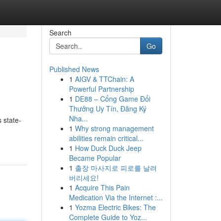
Search
Go
Published News
1
AIGV & TTChain: A
Powerful Partnership
1
DE88 – Cổng Game Đổi
Thưởng Uy Tín, Đăng Ký
Nha...
 state-
1
Why strong management
abilities remain critical...
1
How Duck Duck Jeep
Became Popular
1
출장 마사지로 피로를 날려
버리세요!
1
Acquire This Pain
Medication Via the Internet :...
1
Yozma Electric Bikes: The
Complete Guide to Yoz...