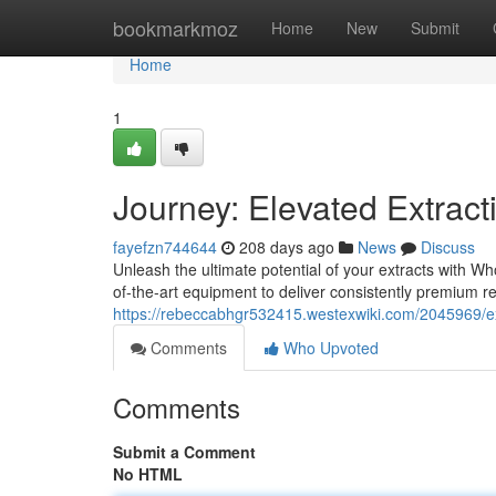
Home
bookmarkmoz
Home
New
Submit
Home
1
Journey: Elevated Extrac
fayefzn744644
208 days ago
News
Discuss
Unleash the ultimate potential of your extracts with W
of-the-art equipment to deliver consistently premium r
https://rebeccabhgr532415.westexwiki.com/2045969/ex
Comments
Who Upvoted
Comments
Submit a Comment
No HTML