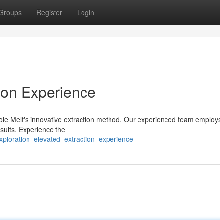
Groups
Register
Login
tion Experience
hole Melt's innovative extraction method. Our experienced team employs
esults. Experience the
ploration_elevated_extraction_experience