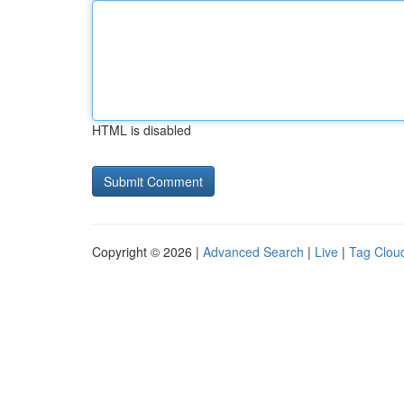
HTML is disabled
Copyright © 2026 |
Advanced Search
|
Live
|
Tag Clou