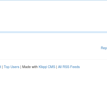
Rep
d
|
Top Users
| Made with
Kliqqi CMS
|
All RSS Feeds