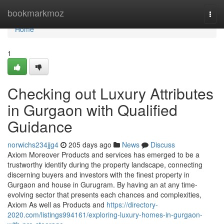
Home
bookmarkmoz
Togg
navi
Home
1
Checking out Luxury Attributes
in Gurgaon with Qualified
Guidance
norwichs234jjg4
205 days ago
News
Discuss
Axiom Moreover Products and services has emerged to be a
trustworthy identify during the property landscape, connecting
discerning buyers and investors with the finest property in
Gurgaon and house in Gurugram. By having an at any time-
evolving sector that presents each chances and complexities,
Axiom As well as Products and
https://directory-
2020.com/listings994161/exploring-luxury-homes-in-gurgaon-