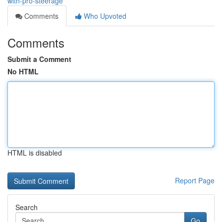
with-pro-steerage
Comments
Who Upvoted
Comments
Submit a Comment
No HTML
HTML is disabled
Report Page
Search
Go