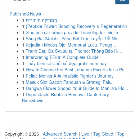
Published News
1
המוזיקה היהודית
1
{Peptide Power: Boosting Recovery & Regeneration
1
Sinotech car areas provider branding for mini a...
1
Sòng Bài 24club : Sòng Bài Trực Tuyến Tốt Nh...
1
Kejadian Modus Ojol Membuat Lucu, Pengg...
1
Tranh Đấu Gà SV388 tại Thomo: Thông Báo Hi...
1
Interpreting EE88: A Complete Guide
1
Thấy biên số Chốt số đẹp gratis hôm nay
1
How to Choose the Best Lebanon Escorts for a Pe...
1
Feline Monks A Animalistic Fighter's Journey
1
Masuk Slot Gacor: Panduan & Strategi Pali...
1
Dangwa Flower Shops: Your Guide to Manila's Flo...
1
Dependable Rubbish Removal Canterbury-
Bankstown...
Copyright © 2026 |
Advanced Search
|
Live
|
Tag Cloud
|
Top