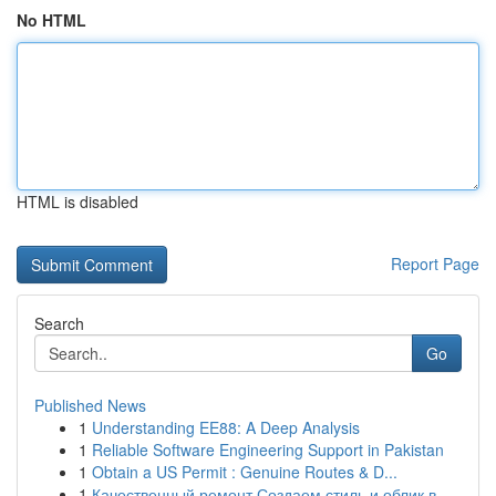
No HTML
HTML is disabled
Report Page
Search
Go
Published News
1
Understanding EE88: A Deep Analysis
1
Reliable Software Engineering Support in Pakistan
1
Obtain a US Permit : Genuine Routes & D...
1
Качественный ремонт Создаем стиль и облик в...