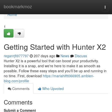
Home
bookmarkmoz
Togg
navi
Home
1
Getting Started with Hunter X2
reganrjfi977797
207 days ago
News
Discuss
Hunter X2 is a powerful tool that can boost your productivity.
Installing it is a snap, and we're here to make it as smooth as
possible. Follow these easy steps and you'll be up and running in
no time. First, download
https://mariahiftt066905.ambien-
blog.com/profile
Comments
Who Upvoted
Comments
Submit a Comment