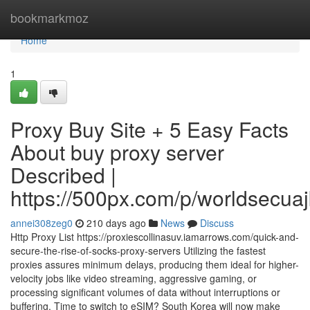
Home
bookmarkmoz
Home
1
Proxy Buy Site + 5 Easy Facts
About buy proxy server
Described |
https://500px.com/p/worldsecua
annei308zeg0
210 days ago
News
Discuss
Http Proxy List https://proxiescollinasuv.iamarrows.com/quick-and-
secure-the-rise-of-socks-proxy-servers Utilizing the fastest
proxies assures minimum delays, producing them ideal for higher-
velocity jobs like video streaming, aggressive gaming, or
processing significant volumes of data without interruptions or
buffering. Time to switch to eSIM? South Korea will now make