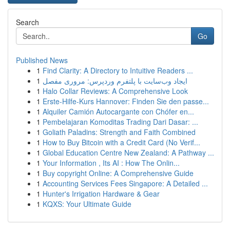
Search
Go
Published News
1
Find Clarity: A Directory to Intuitive Readers ...
1
ایجاد وب‌سایت با پلتفرم وردپرس: مروری مفصل
1
Halo Collar Reviews: A Comprehensive Look
1
Erste-Hilfe-Kurs Hannover: Finden Sie den passe...
1
Alquiler Camión Autocargante con Chófer en...
1
Pembelajaran Komoditas Trading Dari Dasar: ...
1
Goliath Paladins: Strength and Faith Combined
1
How to Buy Bitcoin with a Credit Card (No Verif...
1
Global Education Centre New Zealand: A Pathway ...
1
Your Information , Its AI : How The Onlin...
1
Buy copyright Online: A Comprehensive Guide
1
Accounting Services Fees Singapore: A Detailed ...
1
Hunter's Irrigation Hardware & Gear
1
KQXS: Your Ultimate Guide