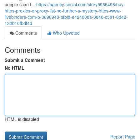
people scan t...
https://agency-social.com/story5935496/buy-
https-proxies-or-proxy-list-no-further-a-mystery-https-www-
livebinders-com-b-3690948-tabid-e424008a-0840-c581-8d42-
130b10fbdf4d
Comments
Who Upvoted
Comments
Submit a Comment
No HTML
HTML is disabled
Report Page