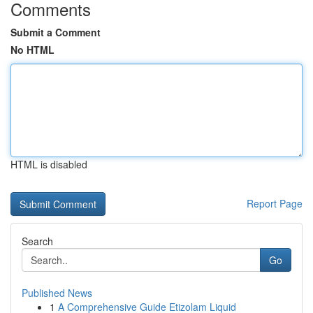
Comments
Submit a Comment
No HTML
HTML is disabled
Report Page
Search
Go
Published News
1
A Comprehensive Guide Etizolam Liquid