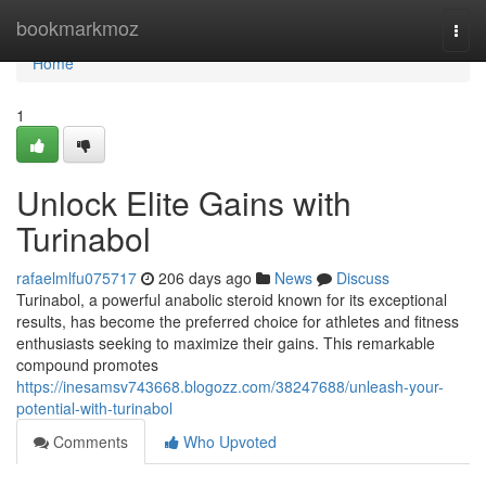
Home
bookmarkmoz
Togg
navi
Home
1
Unlock Elite Gains with
Turinabol
rafaelmlfu075717
206 days ago
News
Discuss
Turinabol, a powerful anabolic steroid known for its exceptional
results, has become the preferred choice for athletes and fitness
enthusiasts seeking to maximize their gains. This remarkable
compound promotes
https://inesamsv743668.blogozz.com/38247688/unleash-your-
potential-with-turinabol
Comments
Who Upvoted