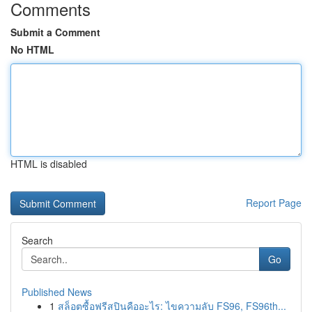
Comments
Submit a Comment
No HTML
HTML is disabled
Report Page
Search
Go
Published News
1
สล็อตซื้อฟรีสปินคืออะไร: ไขความลับ FS96, FS96th...