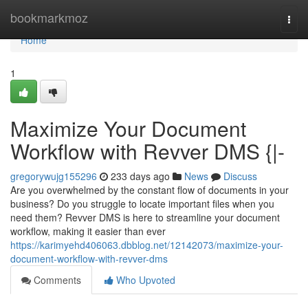
Home
bookmarkmoz
Togg
navi
Home
1
Maximize Your Document
Workflow with Revver DMS {|-
gregorywujg155296
233 days ago
News
Discuss
Are you overwhelmed by the constant flow of documents in your
business? Do you struggle to locate important files when you
need them? Revver DMS is here to streamline your document
workflow, making it easier than ever
https://karimyehd406063.dbblog.net/12142073/maximize-your-
document-workflow-with-revver-dms
Comments
Who Upvoted