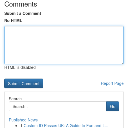
Comments
Submit a Comment
No HTML
HTML is disabled
Report Page
Search
Go
Published News
1
Custom ID Passes UK: A Guide to Fun and L...