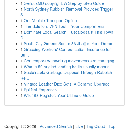
1
SeriousMD copyright: A Step-by-Step Guide
1
North Sydney Rubbish Removal Provides Trigger
S...
1
Our Vehicle Transport Option
1
The Solution: VPN Tool: - Your Comprehens...
1
Dominate Local Search: Tuscaloosa & This Town
D...
1
South City Greens Sector 36 Jhajjar: Your Dream...
1
Grasping Workers' Compensation Insurance for
Bu...
1
Contemporary traveling movements are changing t...
1
What a 50 angled feeding bottle usually means f...
1
Sustainable Garbage Disposal Through Rubbish
Re...
1
Vintage Leather Dice Sets: A Ceramic Upgrade
1
Bpi Net Empresas
1
Wild168 Register: Your Ultimate Guide
Copyright © 2026 |
Advanced Search
|
Live
|
Tag Cloud
|
Top