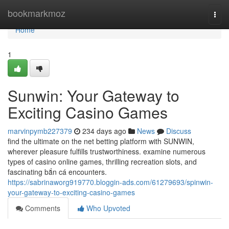
Home
bookmarkmoz
Togg
navi
Home
1
Sunwin: Your Gateway to
Exciting Casino Games
marvinpymb227379
234 days ago
News
Discuss
find the ultimate on the net betting platform with SUNWIN,
wherever pleasure fulfills trustworthiness. examine numerous
types of casino online games, thrilling recreation slots, and
fascinating bắn cá encounters.
https://sabrinaworg919770.bloggin-ads.com/61279693/spinwin-
your-gateway-to-exciting-casino-games
Comments
Who Upvoted