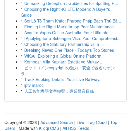
1
Unmasking Deception : Guidelines for Spotting H...
1
Choosing the Right 4G LTE Modem: A Buyer's
Guide
1
Soi Lô Tô Tham Khảo: Phương Pháp Bạch Thủ Bả...
1
Finding the Right Marietta top Pool Maintenance...
1
Acquire Vapes Online Australia: Your Ultimate...
1
{Applying for a Schengen Visa: Your Comprehensi...
1
Choosing the Statutory Partnership vs. a ...
1
Breaking News: One Place - Today's Top Stories
1
WK66: Exploring a Global Online Platform
1
Kompozit Villa Kapıları: Estetik ve Mukav...
1
ビットコインcopyrightの魅力：安全で匿名なオン
ラ...
1
Track Booking Details: Your Live Railway...
1
iptv maroc
1
人工智能粵語文字轉聲：專業聲音目錄
Copyright © 2026 |
Advanced Search
|
Live
|
Tag Cloud
|
Top
Users
| Made with
Kliqqi CMS
|
All RSS Feeds