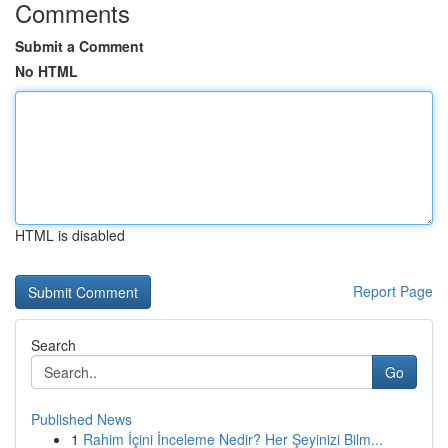
Comments
Submit a Comment
No HTML
HTML is disabled
Report Page
Search
Go
Published News
1
Rahim İçini İnceleme Nedir? Her Şeyinizi Bilm...