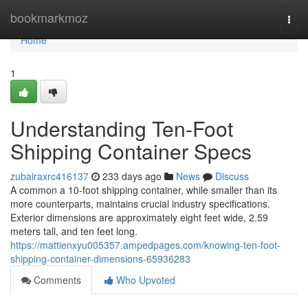
Home
bookmarkmoz
Togg
navi
Home
1
Understanding Ten-Foot
Shipping Container Specs
zubairaxrc416137
233 days ago
News
Discuss
A common a 10-foot shipping container, while smaller than its
more counterparts, maintains crucial industry specifications.
Exterior dimensions are approximately eight feet wide, 2.59
meters tall, and ten feet long.
https://mattienxyu005357.ampedpages.com/knowing-ten-foot-
shipping-container-dimensions-65936283
Comments
Who Upvoted