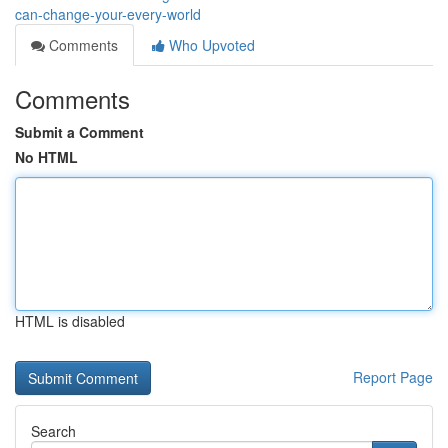
can-change-your-every-world
Comments
Who Upvoted
Comments
Submit a Comment
No HTML
HTML is disabled
Report Page
Search