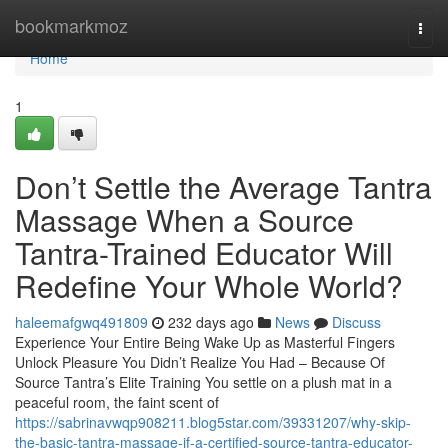
Home
bookmarkmoz
Togg
navi
Home
1
Don’t Settle the Average Tantra
Massage When a Source
Tantra-Trained Educator Will
Redefine Your Whole World?
haleemafgwq491809
232 days ago
News
Discuss
Experience Your Entire Being Wake Up as Masterful Fingers
Unlock Pleasure You Didn’t Realize You Had – Because Of
Source Tantra’s Elite Training You settle on a plush mat in a
peaceful room, the faint scent of
https://sabrinavwqp908211.blog5star.com/39331207/why-skip-
the-basic-tantra-massage-if-a-certified-source-tantra-educator-