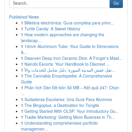
Go
Published News
1
Billetera electrónica: Guía completa para princ...
1
Turtle Candy: A Sweet History
1
How modern approaches are changing the
landscap...
1
10mm Aluminium Tube: Your Guide to Dimensions
&...
1
Dwarven Deep Iron Ceramic Dice: A Forger's Mast...
1
Nairobi Escorts: Your Handbook to Discreet ...
1
نقل عفش المدينة المنورة: دليل شامل للخدمات والأ...
1
The Cannabis Encyclopedia: A Comprehensive
Guide
1
Phân tích Dàn Đề bốn Số MB – Kết quả 247: Chọn
...
1
Sudaderas Escolares: Una Guía Para Alumnos
1
The Bingoplus: a Destination for Tongits
1
Getting Started With OLSP: Your Introductory Gu...
1
Tradie Marketing: Getting More Business in Th...
1
Understanding comprehensive portfolio
managemen...