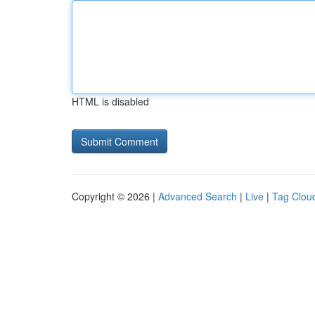
HTML is disabled
Copyright © 2026 |
Advanced Search
|
Live
|
Tag Clou