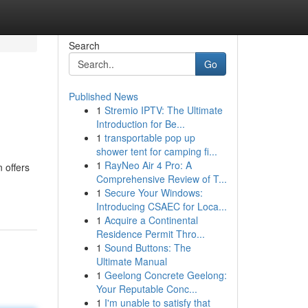
Search
Go
Published News
1
Stremio IPTV: The Ultimate
Introduction for Be...
1
transportable pop up
shower tent for camping fi...
1
RayNeo Air 4 Pro: A
n offers
Comprehensive Review of T...
1
Secure Your Windows:
Introducing CSAEC for Loca...
1
Acquire a Continental
Residence Permit Thro...
1
Sound Buttons: The
Ultimate Manual
1
Geelong Concrete Geelong:
Your Reputable Conc...
1
I'm unable to satisfy that