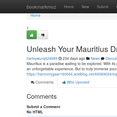
Home
bookmarkmoz
Home
New
Submit
Home
1
Unleash Your Mauritius D
harleywurq424689
234 days ago
News
Discus
Mauritius is a paradise waiting to be explored. With its 
an unforgettable experience. But to truly immerse your
https://harmonygaar160064.acidblog.net/69369024/exp
Comments
Who Upvoted
Comments
Submit a Comment
No HTML