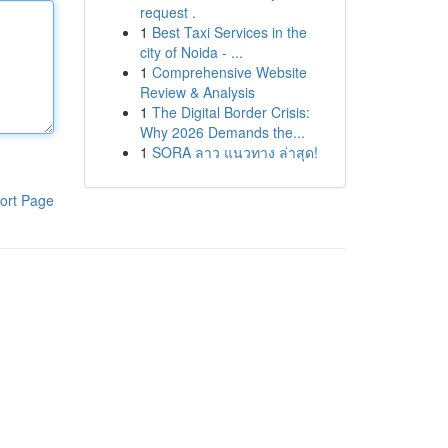
request .
1
Best Taxi Services in the
city of Noida - ...
1
Comprehensive Website
Review & Analysis
1
The Digital Border Crisis:
Why 2026 Demands the...
1
SORA ลาว แนวทาง ล่าสุด!
ort Page