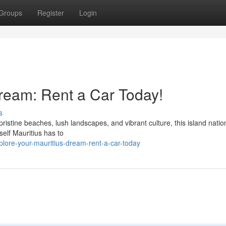
Groups
Register
Login
ream: Rent a Car Today!
s
pristine beaches, lush landscapes, and vibrant culture, this island natio
self Mauritius has to
lore-your-mauritius-dream-rent-a-car-today