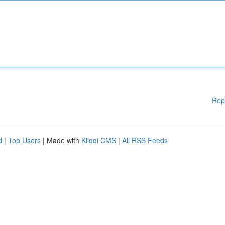
Rep
d
|
Top Users
| Made with
Kliqqi CMS
|
All RSS Feeds