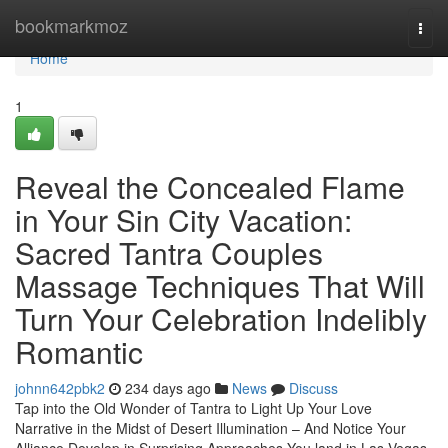
Home
bookmarkmoz
Togg
navi
Home
1
Reveal the Concealed Flame
in Your Sin City Vacation:
Sacred Tantra Couples
Massage Techniques That Will
Turn Your Celebration Indelibly
Romantic
johnn642pbk2
234 days ago
News
Discuss
Tap into the Old Wonder of Tantra to Light Up Your Love
Narrative in the Midst of Desert Illumination – And Notice Your