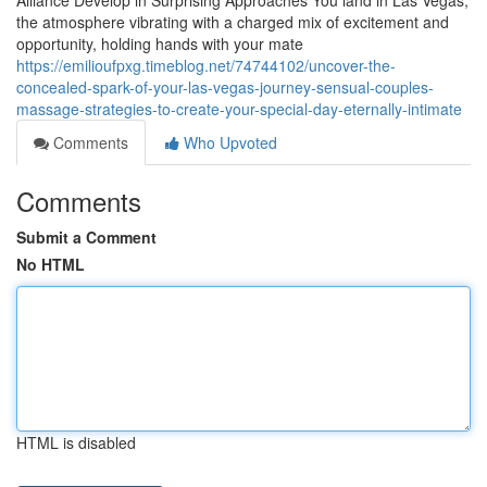
Alliance Develop in Surprising Approaches You land in Las Vegas,
the atmosphere vibrating with a charged mix of excitement and
opportunity, holding hands with your mate
https://emilioufpxg.timeblog.net/74744102/uncover-the-
concealed-spark-of-your-las-vegas-journey-sensual-couples-
massage-strategies-to-create-your-special-day-eternally-intimate
Comments
Who Upvoted
Comments
Submit a Comment
No HTML
HTML is disabled