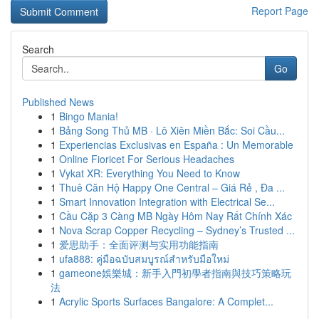
Report Page
Search
Go
Published News
1
Bingo Mania!
1
Bảng Song Thủ MB · Lô Xiên Miền Bắc: Soi Cầu...
1
Experiencias Exclusivas en España : Un Memorable
1
Online Fioricet For Serious Headaches
1
Vykat XR: Everything You Need to Know
1
Thuê Căn Hộ Happy One Central – Giá Rẻ , Đa ...
1
Smart Innovation Integration with Electrical Se...
1
Cầu Cặp 3 Càng MB Ngày Hôm Nay Rất Chính Xác
1
Nova Scrap Copper Recycling – Sydney’s Trusted ...
1
爱思助手：全面评测与实用功能指南
1
ufa888: คู่มือฉบับสมบูรณ์สำหรับมือใหม่
1
gameone娛樂城：新手入門初學者指南與技巧策略玩
法
1
Acrylic Sports Surfaces Bangalore: A Complet...