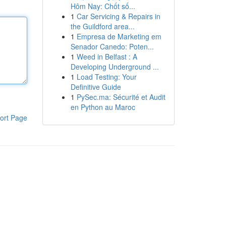
Hôm Nay: Chốt số...
1
Car Servicing & Repairs in
the Guildford area...
1
Empresa de Marketing em
Senador Canedo: Poten...
1
Weed in Belfast : A
Developing Underground ...
1
Load Testing: Your
Definitive Guide
1
PySec.ma: Sécurité et Audit
en Python au Maroc
ort Page