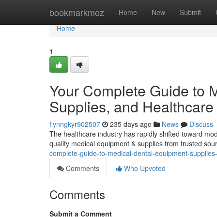
Home
bookmarkmoz
Home
New
Submit
Home
1
Your Complete Guide to M
Supplies, and Healthcare 
flynngkyr902507
235 days ago
News
Discuss
The healthcare industry has rapidly shifted toward mod
quality medical equipment & supplies from trusted sourc
complete-guide-to-medical-dental-equipment-supplies
Comments
Who Upvoted
Comments
Submit a Comment