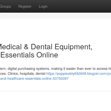
Groups
Register
Login
edical & Dental Equipment,
Essentials Online
ern, digital purchasing systems, making it easier than ever to access h
es. Clinics, hospitals, dental
https://poppieobty692608.blogzet.com/yo
-and-healthcare-essentials-online-53750397