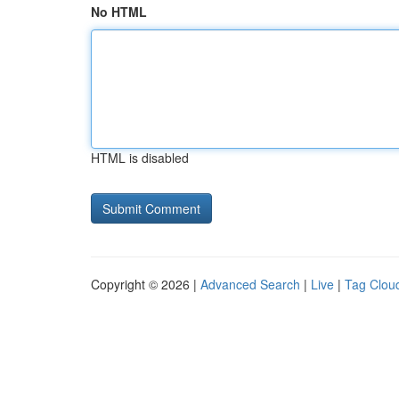
No HTML
HTML is disabled
Copyright © 2026 |
Advanced Search
|
Live
|
Tag Clou