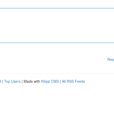
Rep
d
|
Top Users
| Made with
Kliqqi CMS
|
All RSS Feeds