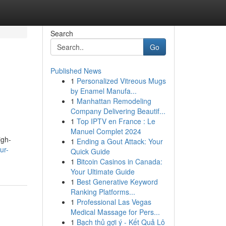
Search
Go
Published News
1
Personalized Vitreous Mugs
by Enamel Manufa...
1
Manhattan Remodeling
Company Delivering Beautif...
1
Top IPTV en France : Le
Manuel Complet 2024
igh-
1
Ending a Gout Attack: Your
ur-
Quick Guide
1
Bitcoin Casinos in Canada:
Your Ultimate Guide
1
Best Generative Keyword
Ranking Platforms...
1
Professional Las Vegas
Medical Massage for Pers...
1
Bạch thủ gợi ý - Kết Quả Lô