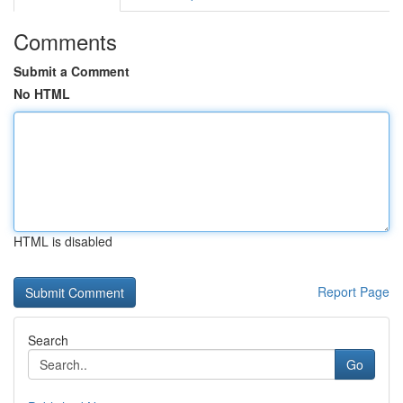
Comments
Submit a Comment
No HTML
HTML is disabled
Report Page
Search
Go