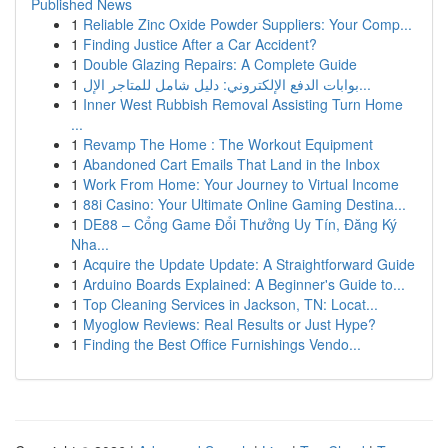
Published News
1
Reliable Zinc Oxide Powder Suppliers: Your Comp...
1
Finding Justice After a Car Accident?
1
Double Glazing Repairs: A Complete Guide
1
بوابات الدفع الإلكتروني: دليل شامل للمتاجر الإل...
1
Inner West Rubbish Removal Assisting Turn Home
...
1
Revamp The Home : The Workout Equipment
1
Abandoned Cart Emails That Land in the Inbox
1
Work From Home: Your Journey to Virtual Income
1
88i Casino: Your Ultimate Online Gaming Destina...
1
DE88 – Cổng Game Đổi Thưởng Uy Tín, Đăng Ký
Nha...
1
Acquire the Update Update: A Straightforward Guide
1
Arduino Boards Explained: A Beginner's Guide to...
1
Top Cleaning Services in Jackson, TN: Locat...
1
Myoglow Reviews: Real Results or Just Hype?
1
Finding the Best Office Furnishings Vendo...