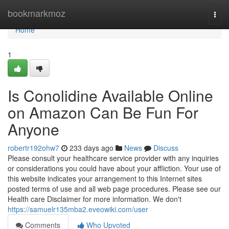
Home
bookmarkmoz
Togg
navi
Home
1
Is Conolidine Available Online
on Amazon Can Be Fun For
Anyone
robertr192ohw7
233 days ago
News
Discuss
Please consult your healthcare service provider with any inquiries
or considerations you could have about your affliction. Your use of
this website indicates your arrangement to this Internet sites
posted terms of use and all web page procedures. Please see our
Health care Disclaimer for more information. We don't
https://samuelr135mba2.eveowiki.com/user
Comments
Who Upvoted