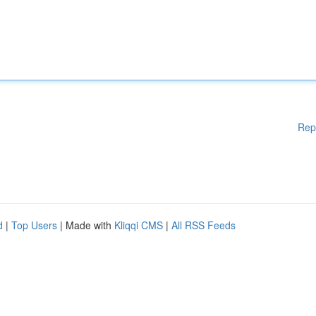
Rep
d
|
Top Users
| Made with
Kliqqi CMS
|
All RSS Feeds