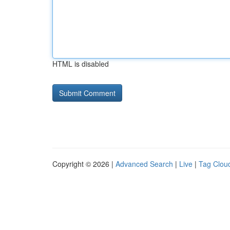
HTML is disabled
Copyright © 2026 |
Advanced Search
|
Live
|
Tag Clou