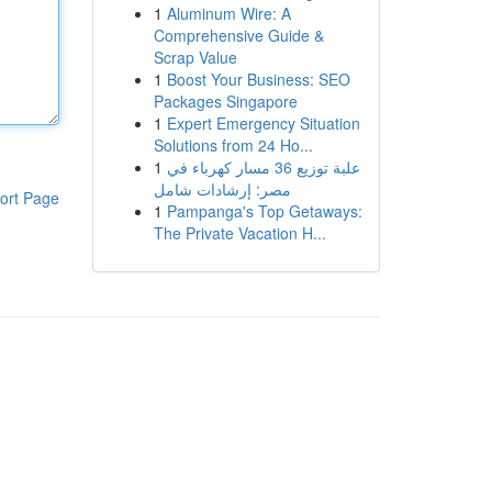
1
Aluminum Wire: A
Comprehensive Guide &
Scrap Value
1
Boost Your Business: SEO
Packages Singapore
1
Expert Emergency Situation
Solutions from 24 Ho...
1
علبة توزيع 36 مسار كهرباء في
مصر: إرشادات شامل
ort Page
1
Pampanga's Top Getaways:
The Private Vacation H...