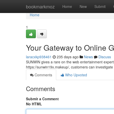
Home
bookmarkmoz
Home
New
Submit
Home
1
Your Gateway to Online G
laracxkp938461
235 days ago
News
Discuss
SUNWIN gives a rare on the web entertainment expertise
https://sunwin19x.makeup/, customers can investigate
Comments
Who Upvoted
Comments
Submit a Comment
No HTML