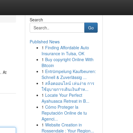
Search
Go
Published News
1
Finding Affordable Auto
Insurance in Tulsa, OK
1
Buy copyright Online With
Bitcoin
1
Entrümpelung Kaufbeuren:
. At
Schnell & Zuverlässig ...
1
สล็อตออนไลน์ เล่นง่าย การ
ใช้อุบายการเดินเงินสำห...
1
Locate Your Perfect
Ayahuasca Retreat in B...
1
Cómo Proteger la
Reputación Online de tu
Agenci...
1
Website Creation in
Rossendale : Your Region...