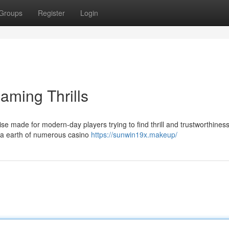
Groups
Register
Login
aming Thrills
 made for modern-day players trying to find thrill and trustworthiness
 a earth of numerous casino
https://sunwin19x.makeup/