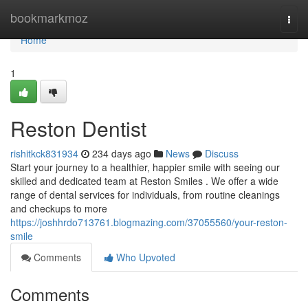
Home
bookmarkmoz
Togg
navi
Home
1
Reston Dentist
rishitkck831934
234 days ago
News
Discuss
Start your journey to a healthier, happier smile with seeing our
skilled and dedicated team at Reston Smiles . We offer a wide
range of dental services for individuals, from routine cleanings
and checkups to more
https://joshhrdo713761.blogmazing.com/37055560/your-reston-
smile
Comments
Who Upvoted
Comments