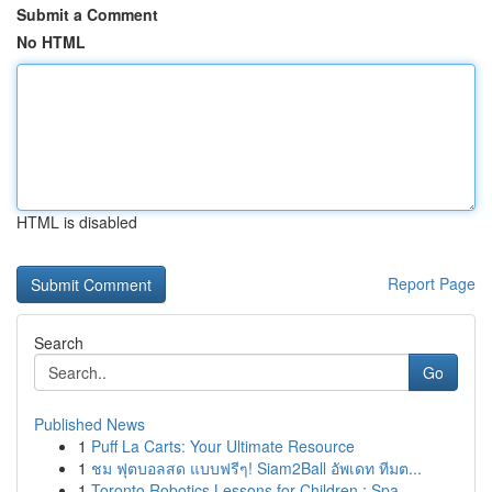
Submit a Comment
No HTML
HTML is disabled
Report Page
Search
Go
Published News
1
Puff La Carts: Your Ultimate Resource
1
ชม ฟุตบอลสด แบบฟรีๆ! Siam2Ball อัพเดท ทีมต...
1
Toronto Robotics Lessons for Children : Spa...