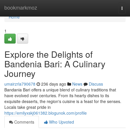
Home
bookmarkmoz
Togg
navi
Home
1
Explore the Delights of
Bandenia Bari: A Culinary
Journey
umairzrla790678
236 days ago
News
Discuss
Bandania Bari offers a unique blend of culinary traditions that
have evolved over centuries. From its hearty dishes to its
exquisite desserts, the region's cuisine is a feast for the senses.
Locals take great pride in
https://emilyxskj061382.blogunok.com/profile
Comments
Who Upvoted