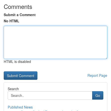
Comments
Submit a Comment
No HTML
HTML is disabled
Report Page
Search
Go
Published News