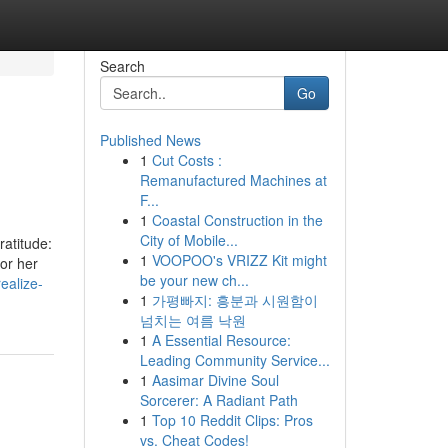
Search
Go
Published News
1
Cut Costs :
Remanufactured Machines at
F...
1
Coastal Construction in the
City of Mobile...
ratitude:
1
VOOPOO's VRIZZ Kit might
or her
be your new ch...
ealize-
1
가평빠지: 흥분과 시원함이
넘치는 여름 낙원
1
A Essential Resource:
Leading Community Service...
1
Aasimar Divine Soul
Sorcerer: A Radiant Path
1
Top 10 Reddit Clips: Pros
vs. Cheat Codes!