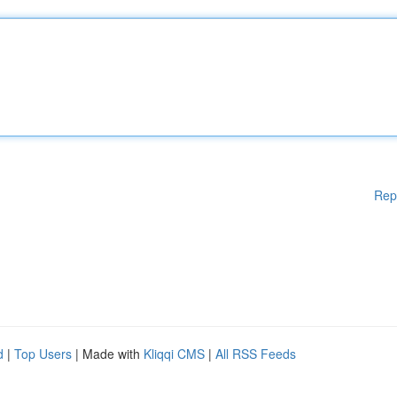
Rep
d
|
Top Users
| Made with
Kliqqi CMS
|
All RSS Feeds