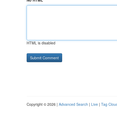
No HTML
HTML is disabled
Copyright © 2026 |
Advanced Search
|
Live
|
Tag Clou