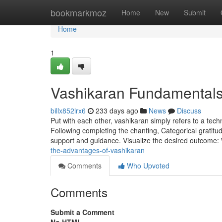
Home
bookmarkmoz
Home
New
Submit
Home
1
Vashikaran Fundamentals
billx852lrx6
233 days ago
News
Discuss
Put with each other, vashikaran simply refers to a tech
Following completing the chanting, Categorical gratitu
support and guidance. Visualize the desired outcome:
the-advantages-of-vashikaran
Comments
Who Upvoted
Comments
Submit a Comment