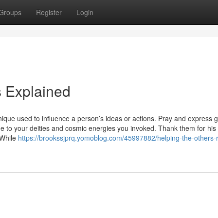
Groups
Register
Login
 Explained
nique used to influence a person’s ideas or actions. Pray and express g
de to your deities and cosmic energies you invoked. Thank them for his 
 While
https://brookssjprq.yomoblog.com/45997882/helping-the-others-r