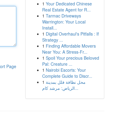
1
Your Dedicated Chinese
Real Estate Agent for R...
1
Tarmac Driveways
Warrington: Your Local
Install...
1
Digital Overhaul's Pitfalls : If
Strategy ...
1
Finding Affordable Movers
Near You: A Stress-Fr...
1
Spoil Your precious Beloved
Pal: Creature ...
ort Page
1
Nairobi Escorts: Your
Complete Guide to Discr...
1
محل نظافة فلل بمدينة
الرياض: مرشد كام...