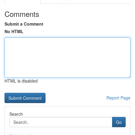
Comments
Submit a Comment
No HTML
HTML is disabled
Report Page
Search
Go