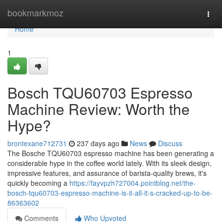
Home
bookmarkmoz
Togg
navi
Home
1
Bosch TQU60703 Espresso
Machine Review: Worth the
Hype?
brontexane712731
237 days ago
News
Discuss
The Bosche TQU60703 espresso machine has been generating a
considerable hype in the coffee world lately. With its sleek design,
impressive features, and assurance of barista-quality brews, it's
quickly becoming a
https://fayvpzh727004.pointblog.net/the-
bosch-tqu60703-espresso-machine-is-it-all-it-s-cracked-up-to-be-
86363602
Comments
Who Upvoted