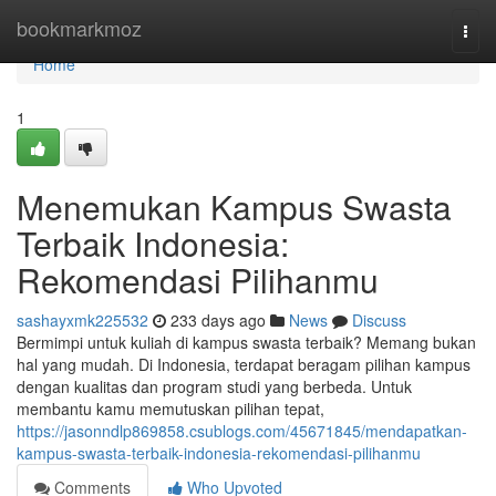
Home
bookmarkmoz
Togg
navi
Home
1
Menemukan Kampus Swasta
Terbaik Indonesia:
Rekomendasi Pilihanmu
sashayxmk225532
233 days ago
News
Discuss
Bermimpi untuk kuliah di kampus swasta terbaik? Memang bukan
hal yang mudah. Di Indonesia, terdapat beragam pilihan kampus
dengan kualitas dan program studi yang berbeda. Untuk
membantu kamu memutuskan pilihan tepat,
https://jasonndlp869858.csublogs.com/45671845/mendapatkan-
kampus-swasta-terbaik-indonesia-rekomendasi-pilihanmu
Comments
Who Upvoted