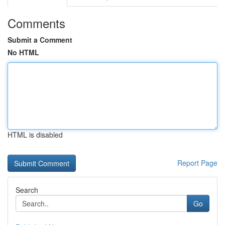
Comments
Submit a Comment
No HTML
HTML is disabled
Report Page
Search
Go