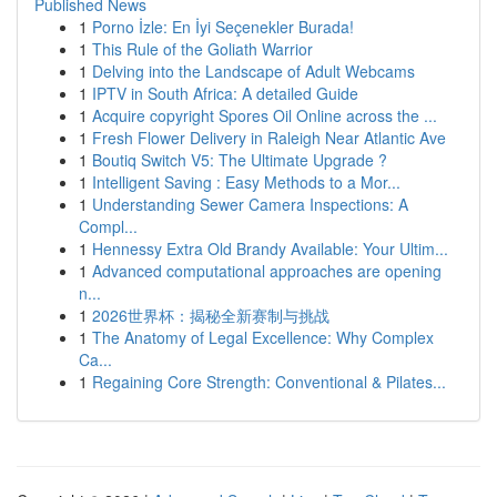
Published News
1
Porno İzle: En İyi Seçenekler Burada!
1
This Rule of the Goliath Warrior
1
Delving into the Landscape of Adult Webcams
1
IPTV in South Africa: A detailed Guide
1
Acquire copyright Spores Oil Online across the ...
1
Fresh Flower Delivery in Raleigh Near Atlantic Ave
1
Boutiq Switch V5: The Ultimate Upgrade ?
1
Intelligent Saving : Easy Methods to a Mor...
1
Understanding Sewer Camera Inspections: A
Compl...
1
Hennessy Extra Old Brandy Available: Your Ultim...
1
Advanced computational approaches are opening
n...
1
2026世界杯：揭秘全新赛制与挑战
1
The Anatomy of Legal Excellence: Why Complex
Ca...
1
Regaining Core Strength: Conventional & Pilates...