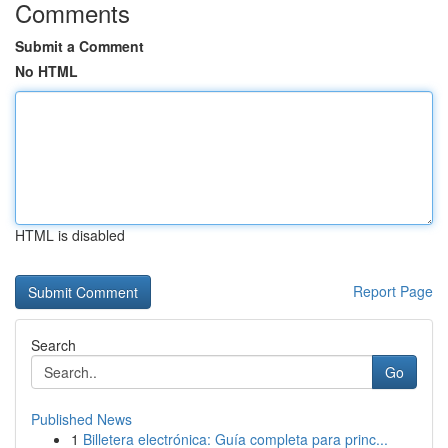
Comments
Submit a Comment
No HTML
HTML is disabled
Report Page
Search
Go
Published News
1
Billetera electrónica: Guía completa para princ...