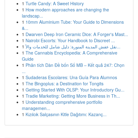
1
Turtle Candy: A Sweet History
1
How modern approaches are changing the
landscap...
1
10mm Aluminium Tube: Your Guide to Dimensions
&...
1
Dwarven Deep Iron Ceramic Dice: A Forger's Mast...
1
Nairobi Escorts: Your Handbook to Discreet ...
1
نقل عفش المدينة المنورة: دليل شامل للخدمات والأ...
1
The Cannabis Encyclopedia: A Comprehensive
Guide
1
Phân tích Dàn Đề bốn Số MB – Kết quả 247: Chọn
...
1
Sudaderas Escolares: Una Guía Para Alumnos
1
The Bingoplus: a Destination for Tongits
1
Getting Started With OLSP: Your Introductory Gu...
1
Tradie Marketing: Getting More Business in Th...
1
Understanding comprehensive portfolio
managemen...
1
Kızılcık Salçasının Kitle Dağıtımı: Kazanç...