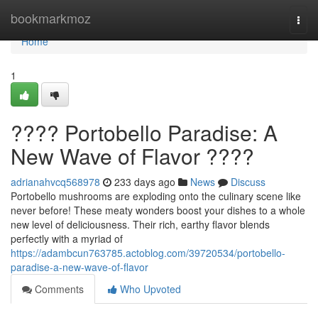
Home
bookmarkmoz
Togg
navi
Home
1
???? Portobello Paradise: A
New Wave of Flavor ????
adrianahvcq568978
233 days ago
News
Discuss
Portobello mushrooms are exploding onto the culinary scene like
never before! These meaty wonders boost your dishes to a whole
new level of deliciousness. Their rich, earthy flavor blends
perfectly with a myriad of
https://adambcun763785.actoblog.com/39720534/portobello-
paradise-a-new-wave-of-flavor
Comments
Who Upvoted