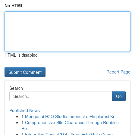
No HTML
HTML is disabled
Report Page
Search
Go
Published News
1
Mengenai H2O Studio Indonesia: Eksplorasi Kr...
1
Comprehensive Site Clearance Through Rubbish
Re...
1
Frigorífico Consul 334 Litros: Este Guia Comp...