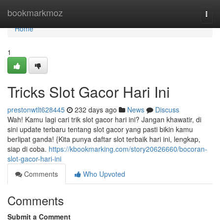
Home
bookmarkmoz
Togg
navi
Home
1
Tricks Slot Gacor Hari Ini
prestonwtlt628445
232 days ago
News
Discuss
Wah! Kamu lagi cari trik slot gacor hari ini? Jangan khawatir, di
sini update terbaru tentang slot gacor yang pasti bikin kamu
berlipat ganda! {Kita punya daftar slot terbaik hari ini, lengkap,
siap di coba.
https://kbookmarking.com/story20626660/bocoran-
slot-gacor-hari-ini
Comments
Who Upvoted
Comments
Submit a Comment