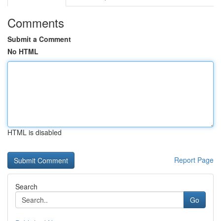
Comments
Submit a Comment
No HTML
HTML is disabled
Report Page
Search
Go