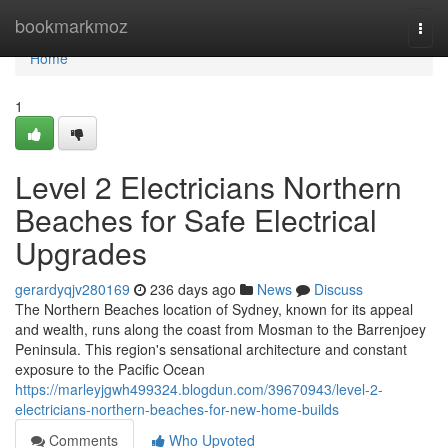
Home
bookmarkmoz
Togg
navi
Home
1
Level 2 Electricians Northern
Beaches for Safe Electrical
Upgrades
gerardyqjv280169
236 days ago
News
Discuss
The Northern Beaches location of Sydney, known for its appeal
and wealth, runs along the coast from Mosman to the Barrenjoey
Peninsula. This region's sensational architecture and constant
exposure to the Pacific Ocean
https://marleyjgwh499324.blogdun.com/39670943/level-2-
electricians-northern-beaches-for-new-home-builds
Comments
Who Upvoted