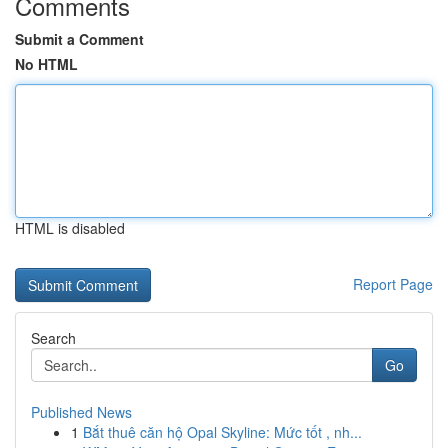
Comments
Submit a Comment
No HTML
HTML is disabled
Report Page
Search
Go
Published News
1
Bắt thuê căn hộ Opal Skyline: Mức tốt , nh...