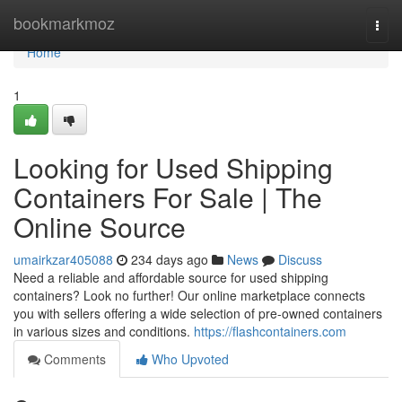
Home
bookmarkmoz
Togg
navi
Home
1
Looking for Used Shipping
Containers For Sale | The
Online Source
umairkzar405088
234 days ago
News
Discuss
Need a reliable and affordable source for used shipping
containers? Look no further! Our online marketplace connects
you with sellers offering a wide selection of pre-owned containers
in various sizes and conditions.
https://flashcontainers.com
Comments
Who Upvoted