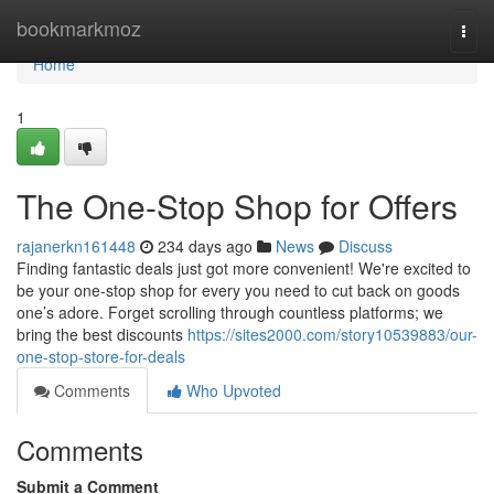
Home
bookmarkmoz
Togg
navi
Home
1
The One-Stop Shop for Offers
rajanerkn161448
234 days ago
News
Discuss
Finding fantastic deals just got more convenient! We're excited to
be your one-stop shop for every you need to cut back on goods
one’s adore. Forget scrolling through countless platforms; we
bring the best discounts
https://sites2000.com/story10539883/our-
one-stop-store-for-deals
Comments
Who Upvoted
Comments
Submit a Comment