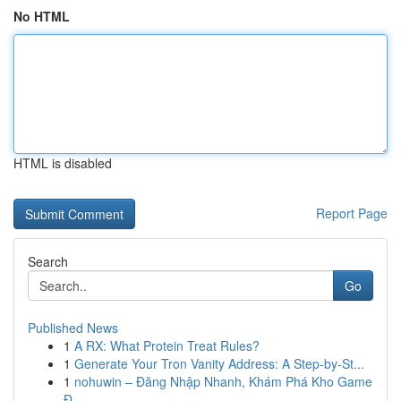
No HTML
HTML is disabled
Report Page
Search
Go
Published News
1
A RX: What Protein Treat Rules?
1
Generate Your Tron Vanity Address: A Step-by-St...
1
nohuwin – Đăng Nhập Nhanh, Khám Phá Kho Game
Đ...