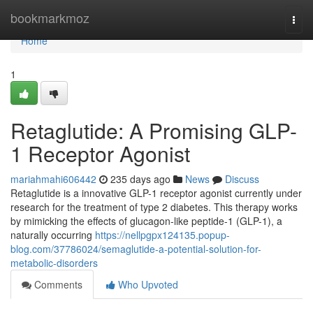
Home
bookmarkmoz
Togg
navi
Home
1
Retaglutide: A Promising GLP-
1 Receptor Agonist
mariahmahi606442
235 days ago
News
Discuss
Retaglutide is a innovative GLP-1 receptor agonist currently under
research for the treatment of type 2 diabetes. This therapy works
by mimicking the effects of glucagon-like peptide-1 (GLP-1), a
naturally occurring
https://nellpgpx124135.popup-
blog.com/37786024/semaglutide-a-potential-solution-for-
metabolic-disorders
Comments
Who Upvoted