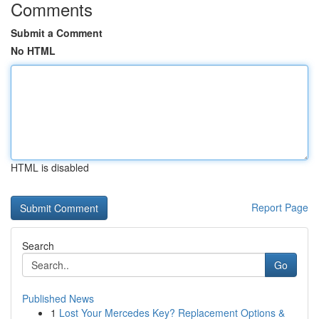
Comments
Submit a Comment
No HTML
HTML is disabled
Report Page
Search
Go
Published News
1
Lost Your Mercedes Key? Replacement Options &