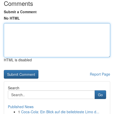
Comments
Submit a Comment
No HTML
HTML is disabled
Report Page
Search
Go
Published News
1
Coca-Cola: Ein Blick auf die beliebteste Limo d...