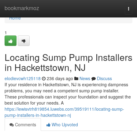
Home
bookmarkmoz
Togg
navi
Home
1
Locating Sump Pump Installers
in Hackettstown, NJ
elodievcwh125118
236 days ago
News
Discuss
If your residence in Hackettstown, NJ is experiencing dampness
problems, you may need a competent sump pump installer.
These professionals can inspect your foundation and suggest the
best solution for your needs. A
https://lewisvtrh819854.luwebs.com/39519111/locating-sump-
pump-installers-in-hackettstown-nj
Comments
Who Upvoted