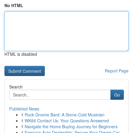
No HTML
HTML is disabled
Report Page
Search
Go
Published News
1
Rock Gnome Bard: A Stone-Cold Musician
1
WK66 Contact Us: Your Questions Answered
1
Navigate the Home Buying Journey for Beginners
1
Fresno's Auto Dealership: Secure Your Dream Car...