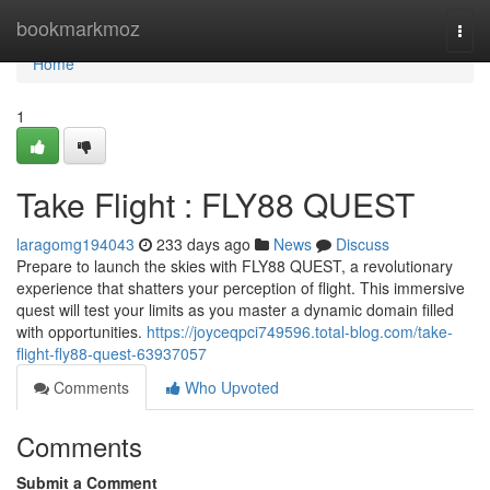
Home
bookmarkmoz
Togg
navi
Home
1
Take Flight : FLY88 QUEST
laragomg194043
233 days ago
News
Discuss
Prepare to launch the skies with FLY88 QUEST, a revolutionary
experience that shatters your perception of flight. This immersive
quest will test your limits as you master a dynamic domain filled
with opportunities.
https://joyceqpci749596.total-blog.com/take-
flight-fly88-quest-63937057
Comments
Who Upvoted
Comments
Submit a Comment