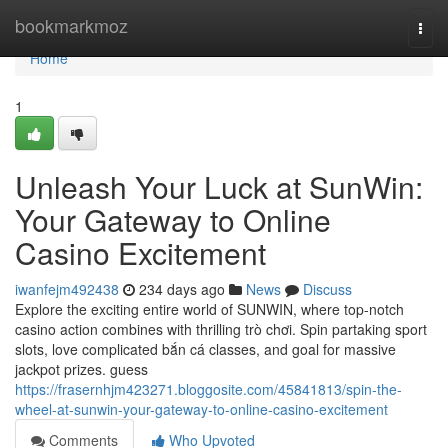
Home
bookmarkmoz
Togg
navi
Home
1
Unleash Your Luck at SunWin:
Your Gateway to Online
Casino Excitement
iwanfejm492438
234 days ago
News
Discuss
Explore the exciting entire world of SUNWIN, where top-notch
casino action combines with thrilling trò chơi. Spin partaking sport
slots, love complicated bắn cá classes, and goal for massive
jackpot prizes. guess
https://frasernhjm423271.bloggosite.com/45841813/spin-the-
wheel-at-sunwin-your-gateway-to-online-casino-excitement
Comments
Who Upvoted