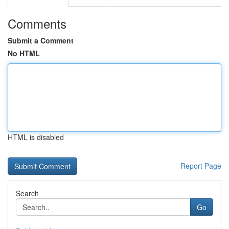
Comments
Submit a Comment
No HTML
HTML is disabled
Report Page
Search
Go