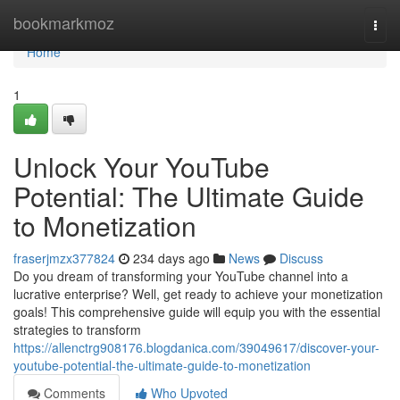
Home
bookmarkmoz
Togg
navi
Home
1
Unlock Your YouTube
Potential: The Ultimate Guide
to Monetization
fraserjmzx377824
234 days ago
News
Discuss
Do you dream of transforming your YouTube channel into a
lucrative enterprise? Well, get ready to achieve your monetization
goals! This comprehensive guide will equip you with the essential
strategies to transform
https://allenctrg908176.blogdanica.com/39049617/discover-your-
youtube-potential-the-ultimate-guide-to-monetization
Comments
Who Upvoted