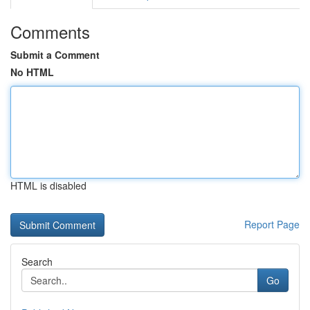
Comments
Submit a Comment
No HTML
HTML is disabled
Report Page
Search
Go