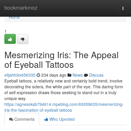
Home
bookmarkmoz
Togg
navi
Home
1
Mesmerizing Iris: The Appeal
of Eyeball Tattoos
elijahfckx656335
234 days ago
News
Discuss
Eyeball tattoos, a relatively new and certainly bold trend, involve
decorating the sclera, the white part of the eye. This daring form
of self-expression draws those seeking to stand out in a truly
unique way.
https://agnesoksb794614.mpeblog.com/69359635/mesmerizing-
iris-the-fascination-of-eyeball-tattoos
Comments
Who Upvoted