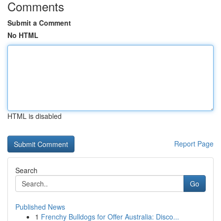
Comments
Submit a Comment
No HTML
HTML is disabled
Report Page
Search
Go
Published News
1
Frenchy Bulldogs for Offer Australia: Disco...