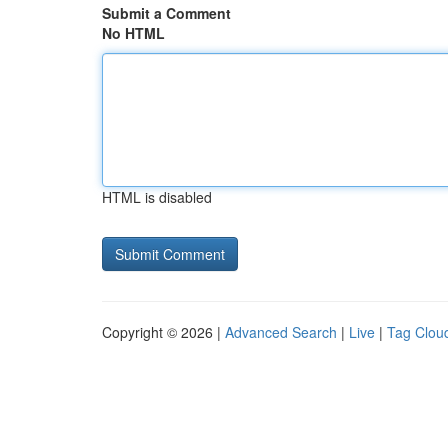
Submit a Comment
No HTML
HTML is disabled
Copyright © 2026 |
Advanced Search
|
Live
|
Tag Clou