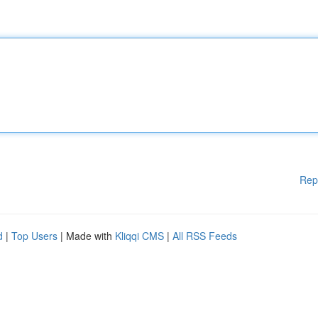
Rep
d
|
Top Users
| Made with
Kliqqi CMS
|
All RSS Feeds