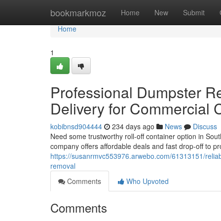
Home
bookmarkmoz
Home
New
Submit
Home
1
Professional Dumpster Re
Delivery for Commercial 
kobibnsd904444
234 days ago
News
Discuss
Need some trustworthy roll-off container option in Sou
company offers affordable deals and fast drop-off to p
https://susanrmvc553976.arwebo.com/61313151/reliable-
removal
Comments
Who Upvoted
Comments