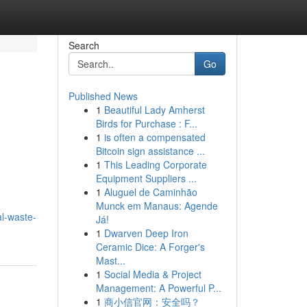
Search
Go
Published News
1
Beautiful Lady Amherst
Birds for Purchase : F...
1
is often a compensated
Bitcoin sign assistance ...
1
This Leading Corporate
Equipment Suppliers ...
1
Aluguel de Caminhão
Munck em Manaus: Agende
al-waste-
Já!
1
Dwarven Deep Iron
Ceramic Dice: A Forger's
Mast...
1
Social Media & Project
Management: A Powerful P...
1
商小信官网：安全吗？