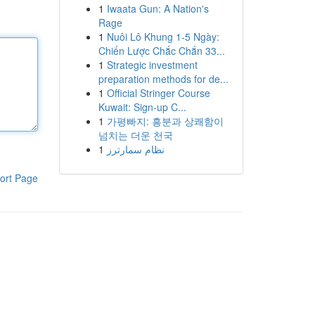
1
Iwaata Gun: A Nation's
Rage
1
Nuôi Lô Khung 1-5 Ngày:
Chiến Lược Chắc Chắn 33...
1
Strategic investment
preparation methods for de...
1
Official Stringer Course
Kuwait: Sign-up C...
1
가평빠지: 흥분과 상쾌함이
넘치는 더운 천국
1
نظام سمارترز
ort Page