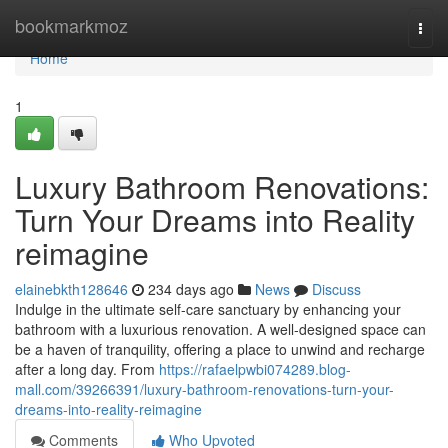
Home
bookmarkmoz
Togg
navi
Home
1
Luxury Bathroom Renovations:
Turn Your Dreams into Reality
reimagine
elainebkth128646
234 days ago
News
Discuss
Indulge in the ultimate self-care sanctuary by enhancing your
bathroom with a luxurious renovation. A well-designed space can
be a haven of tranquility, offering a place to unwind and recharge
after a long day. From
https://rafaelpwbi074289.blog-
mall.com/39266391/luxury-bathroom-renovations-turn-your-
dreams-into-reality-reimagine
Comments
Who Upvoted