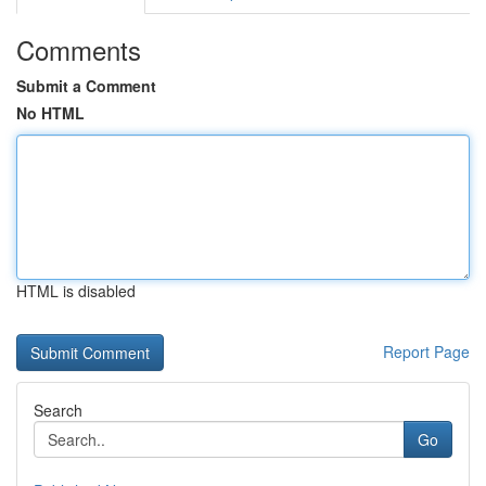
Comments
Submit a Comment
No HTML
HTML is disabled
Report Page
Search
Go