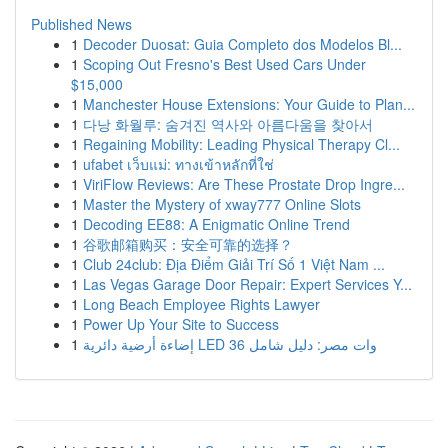
Published News
1
Decoder Duosat: Guia Completo dos Modelos Bl...
1
Scoping Out Fresno's Best Used Cars Under
$15,000
1
Manchester House Extensions: Your Guide to Plan...
1
다낭 화월루: 숨겨진 역사와 아름다움을 찾아서
1
Regaining Mobility: Leading Physical Therapy Cl...
1
ufabet เว็บแม่: ทางเข้าหลักที่ใช่
1
ViriFlow Reviews: Are These Prostate Drop Ingre...
1
Master the Mystery of xway777 Online Slots
1
Decoding EE88: A Enigmatic Online Trend
1
谷歌邮箱购买：安全可靠的选择？
1
Club 24club: Địa Điểm Giải Trí Số 1 Việt Nam ...
1
Las Vegas Garage Door Repair: Expert Services Y...
1
Long Beach Employee Rights Lawyer
1
Power Up Your Site to Success
1
إضاءة أرضية دائرية LED 36 وات مصر: دليل شامل