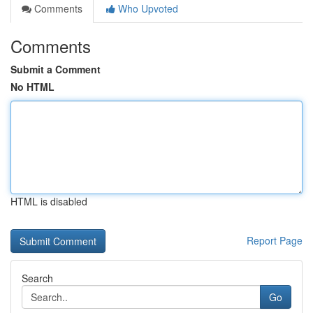
Comments
Who Upvoted
Comments
Submit a Comment
No HTML
HTML is disabled
Report Page
Search
Go