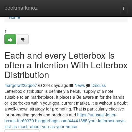
Home
bookmarkmoz
Togg
navi
Home
1
Each and every Letterbox Is
often a Intention With Letterbox
Distribution
margotw222qdo7
234 days ago
News
Discuss
Letterbox distribution is definitely a helpful supply of a note
suitable to an marketplace. It places a Be aware in for the hands
or letterboxes within your goal current market. It is without a doubt
a well-known strategy for promoting. That is particularly effective
for promoting goods and products and
https://unusual-letter-
boxes-for60370.bloggerbags.com/44441885/your-letterbox-says-
just-as-much-about-you-as-your-house