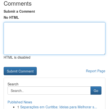
Comments
Submit a Comment
No HTML
HTML is disabled
Report Page
Search
Go
Published News
1
Separações em Curitiba: Ideias para Melhorar s...