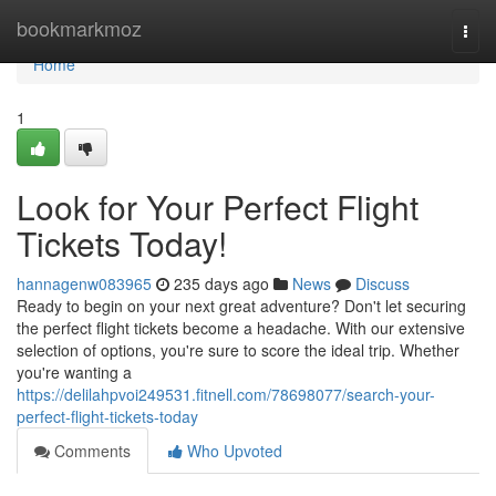
Home
bookmarkmoz
Togg
navi
Home
1
Look for Your Perfect Flight
Tickets Today!
hannagenw083965
235 days ago
News
Discuss
Ready to begin on your next great adventure? Don't let securing
the perfect flight tickets become a headache. With our extensive
selection of options, you're sure to score the ideal trip. Whether
you're wanting a
https://delilahpvoi249531.fitnell.com/78698077/search-your-
perfect-flight-tickets-today
Comments
Who Upvoted