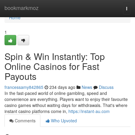
Home
bookmarkmoz
Togg
navi
Home
1
Spin & Win Instantly: Top
Online Casinos for Fast
Payouts
francessamy842865
234 days ago
News
Discuss
In the fast-paced world of online gambling, speed and
convenience are everything. Players want to enjoy their favourite
casino games without waiting days for withdrawals. That's where
instant casino platforms come in,
https://instant-au.com
Comments
Who Upvoted