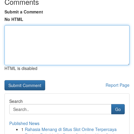
Comments
Submit a Comment
No HTML
HTML is disabled
Report Page
Search
Go
Published News
1
Rahasia Menang di Situs Slot Online Terpercaya