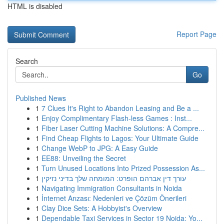
HTML is disabled
Report Page
Search
Go
Published News
1
7 Clues It's Right to Abandon Leasing and Be a ...
1
Enjoy Complimentary Flash-less Games : Inst...
1
Fiber Laser Cutting Machine Solutions: A Compre...
1
Find Cheap Flights to Lagos: Your Ultimate Guide
1
Change WebP to JPG: A Easy Guide
1
EE88: Unveiling the Secret
1
Turn Unused Locations Into Prized Possession As...
1
עורך דין אברהם הופרט: המומחה שלך בדיני נזיקין
1
Navigating Immigration Consultants in Noida
1
İnternet Arızası: Nedenleri ve Çözüm Önerileri
1
Clay Dice Sets: A Hobbyist's Overview
1
Dependable Taxi Services in Sector 19 Noida: Yo...