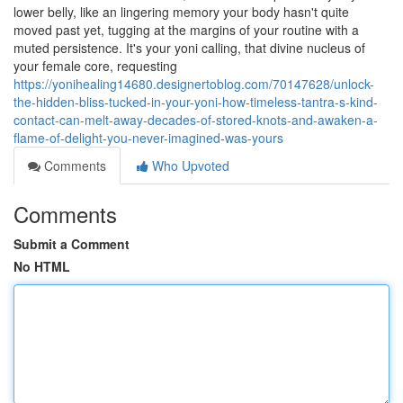
lower belly, like an lingering memory your body hasn't quite
moved past yet, tugging at the margins of your routine with a
muted persistence. It's your yoni calling, that divine nucleus of
your female core, requesting
https://yonihealing14680.designertoblog.com/70147628/unlock-
the-hidden-bliss-tucked-in-your-yoni-how-timeless-tantra-s-kind-
contact-can-melt-away-decades-of-stored-knots-and-awaken-a-
flame-of-delight-you-never-imagined-was-yours
Comments
Who Upvoted
Comments
Submit a Comment
No HTML