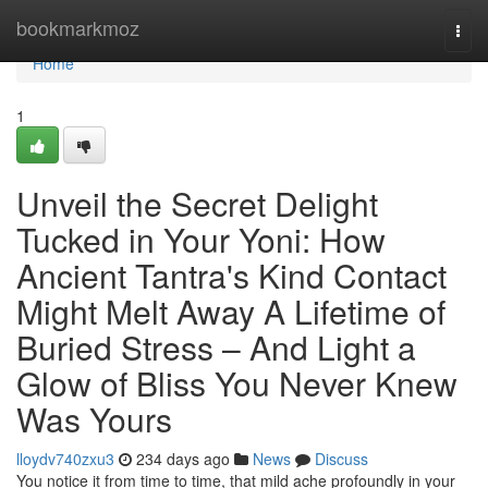
Home
bookmarkmoz
Togg
navi
Home
1
Unveil the Secret Delight
Tucked in Your Yoni: How
Ancient Tantra's Kind Contact
Might Melt Away A Lifetime of
Buried Stress – And Light a
Glow of Bliss You Never Knew
Was Yours
lloydv740zxu3
234 days ago
News
Discuss
You notice it from time to time, that mild ache profoundly in your