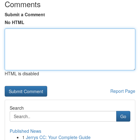
Comments
Submit a Comment
No HTML
HTML is disabled
Report Page
Search
Go
Published News
1
Jerrys CC: Your Complete Guide