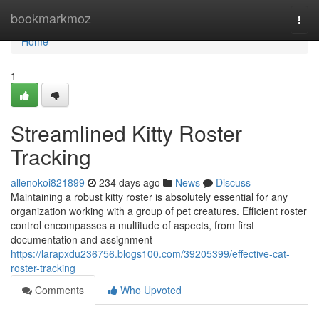
Home
bookmarkmoz
Togg
navi
Home
1
Streamlined Kitty Roster
Tracking
allenokoi821899
234 days ago
News
Discuss
Maintaining a robust kitty roster is absolutely essential for any
organization working with a group of pet creatures. Efficient roster
control encompasses a multitude of aspects, from first
documentation and assignment
https://larapxdu236756.blogs100.com/39205399/effective-cat-
roster-tracking
Comments
Who Upvoted