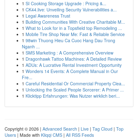
1
SI Cooking Storage Upgrade : Pricing &...
1
CK44.live: Unveiling Security Vulnerabilities a...
1
Legal Awareness Trust
1
Building Communities With Creative Charitable M...
1
What to Look for in a Topsfield top Remodeling ...
1
Mobile Tire Shop Near Me: Fast & Reliable Service
1
98win Thuong Hieu Ca Cuoc Hang Dau Trong
Nganh ...
1
SMS Marketing : A Comprehensive Overview
1
Dragonhawk Tattoo Machines: A Detailed Review
1
ADUs: A Lucrative Rental Investment Opportunity
1
Wonders 14 Events: A Complete Manual in Our
Fre...
1
Careful Residential Or Commercial Property Clea...
1
Unlocking the Scaled People Sorcerer: A Primer ...
1
Klicktipp Erfahrungen: Was Nutzer wirklich beri...
Copyright © 2026 |
Advanced Search
|
Live
|
Tag Cloud
|
Top
Users
| Made with
Kliqqi CMS
|
All RSS Feeds