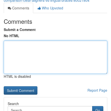
comparison-clear-aligners-vs-lingual-braces-80021804
Comments
Who Upvoted
Comments
Submit a Comment
No HTML
HTML is disabled
Report Page
Search
Go