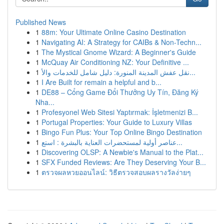
Published News
1
88m: Your Ultimate Online Casino Destination
1
Navigating AI: A Strategy for CAIBs & Non-Techn...
1
The Mystical Gnome Wizard: A Beginner's Guide
1
McQuay Air Conditioning NZ: Your Definitive ...
1
نقل عفش المدينة المنورة: دليل شامل للخدمات والأ...
1
I Are Built for remain a helpful and b...
1
DE88 – Cổng Game Đổi Thưởng Uy Tín, Đăng Ký
Nha...
1
Profesyonel Web Sitesi Yaptırmak: İşletmenizi B...
1
Portugal Properties: Your Guide to Luxury Villas
1
Bingo Fun Plus: Your Top Online Bingo Destination
1
عناصر أولية لمستحضرات العناية بالبشرة : استع...
1
Discovering OLSP: A Newbie's Manual to the Plat...
1
SFX Funded Reviews: Are They Deserving Your B...
1
ตรวจผลหวยออนไลน์: วิธีตรวจสอบผลรางวัลง่ายๆ