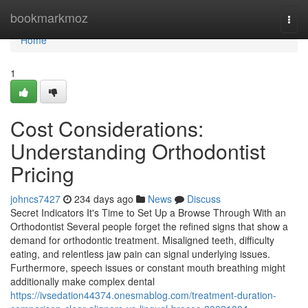
Home
bookmarkmoz
Togg
navi
Home
1
Cost Considerations:
Understanding Orthodontist
Pricing
johncs7427
234 days ago
News
Discuss
Secret Indicators It's Time to Set Up a Browse Through With an
Orthodontist Several people forget the refined signs that show a
demand for orthodontic treatment. Misaligned teeth, difficulty
eating, and relentless jaw pain can signal underlying issues.
Furthermore, speech issues or constant mouth breathing might
additionally make complex dental
https://ivsedation44374.onesmablog.com/treatment-duration-