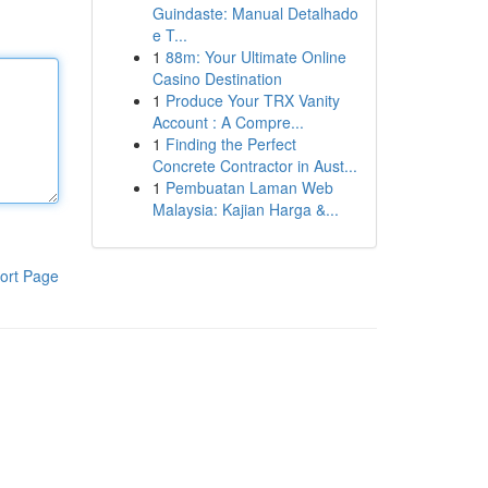
Guindaste: Manual Detalhado
e T...
1
88m: Your Ultimate Online
Casino Destination
1
Produce Your TRX Vanity
Account : A Compre...
1
Finding the Perfect
Concrete Contractor in Aust...
1
Pembuatan Laman Web
Malaysia: Kajian Harga &...
ort Page