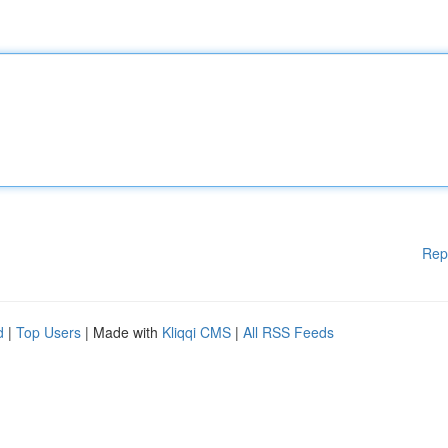
Rep
d
|
Top Users
| Made with
Kliqqi CMS
|
All RSS Feeds