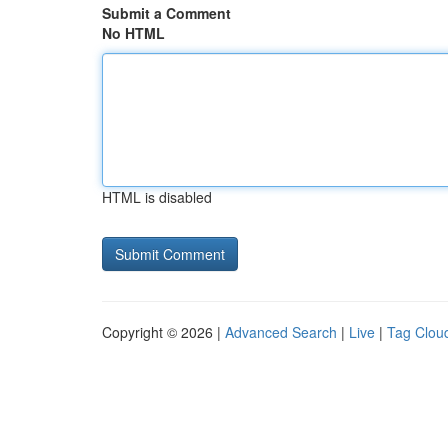
Submit a Comment
No HTML
HTML is disabled
Copyright © 2026 |
Advanced Search
|
Live
|
Tag Clou