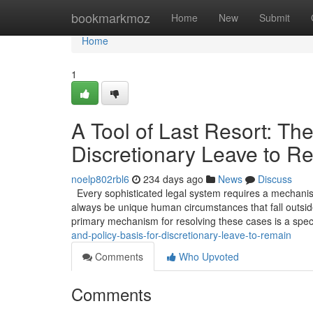
Home
bookmarkmoz
Home
New
Submit
Home
1
A Tool of Last Resort: The
Discretionary Leave to R
noelp802rbl6
234 days ago
News
Discuss
Every sophisticated legal system requires a mechanism 
always be unique human circumstances that fall outside
primary mechanism for resolving these cases is a spec
and-policy-basis-for-discretionary-leave-to-remain
Comments
Who Upvoted
Comments