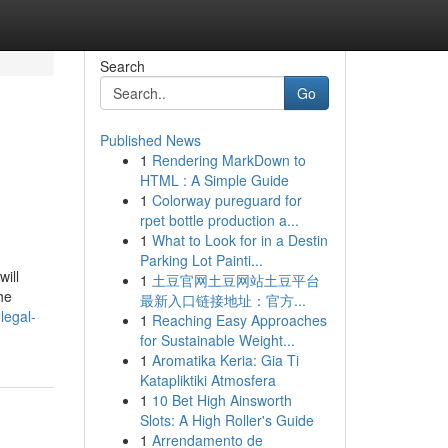
Search
Go
Published News
1
Rendering MarkDown to
HTML : A Simple Guide
1
Colorway pureguard for
rpet bottle production a...
1
What to Look for in a Destin
Parking Lot Painti...
ill
1
土豆官网土豆网站土豆平台
he
最新入口链接地址：官方...
legal-
1
Reaching Easy Approaches
for Sustainable Weight...
1
Aromatika Keria: Gia Ti
Katapliktiki Atmosfera
1
10 Bet High Ainsworth
Slots: A High Roller's Guide
1
Arrendamento de