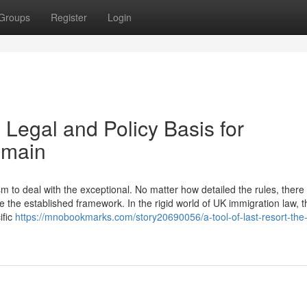
Groups
Register
Login
 Legal and Policy Basis for
emain
to deal with the exceptional. No matter how detailed the rules, there w
 the established framework. In the rigid world of UK immigration law, t
ific
https://mnobookmarks.com/story20690056/a-tool-of-last-resort-the-