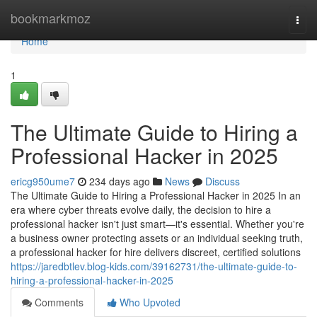
Home
bookmarkmoz
Togg
navi
Home
1
The Ultimate Guide to Hiring a
Professional Hacker in 2025
ericg950ume7
234 days ago
News
Discuss
The Ultimate Guide to Hiring a Professional Hacker in 2025 In an
era where cyber threats evolve daily, the decision to hire a
professional hacker isn't just smart—it's essential. Whether you're
a business owner protecting assets or an individual seeking truth,
a professional hacker for hire delivers discreet, certified solutions
https://jaredbtlev.blog-kids.com/39162731/the-ultimate-guide-to-
hiring-a-professional-hacker-in-2025
Comments
Who Upvoted