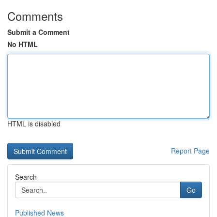
Comments
Submit a Comment
No HTML
HTML is disabled
Report Page
Search
Go
Published News