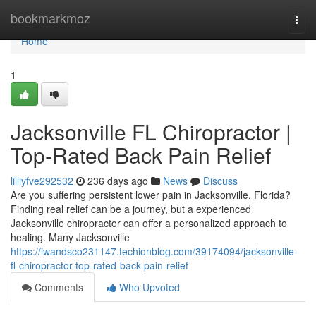
Home
bookmarkmoz
Togg
navi
Home
1
Jacksonville FL Chiropractor |
Top-Rated Back Pain Relief
lilliyfve292532
236 days ago
News
Discuss
Are you suffering persistent lower pain in Jacksonville, Florida?
Finding real relief can be a journey, but a experienced
Jacksonville chiropractor can offer a personalized approach to
healing. Many Jacksonville
https://iwandsco231147.techionblog.com/39174094/jacksonville-
fl-chiropractor-top-rated-back-pain-relief
Comments
Who Upvoted