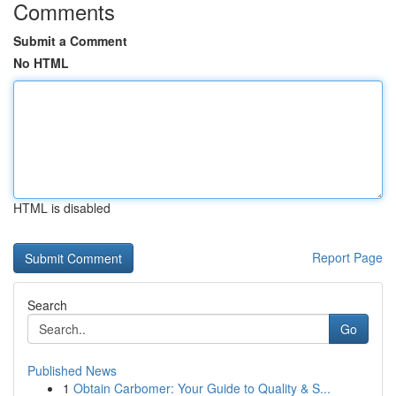
Comments
Submit a Comment
No HTML
HTML is disabled
Report Page
Search
Go
Published News
1
Obtain Carbomer: Your Guide to Quality & S...