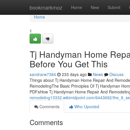
Home
bookmarkmoz
Home
New
Submit
Home
1
Tj Handyman Home Repai
Before You Get This
sandrarw7384
233 days ago
News
Discuss
Things about Tj Handyman Home Repair And Remodel
RemodelingThe Basic Principles Of Tj Handyman Ho
PDFsHow Tj Handyman Home Repair And Remodeling c
remodeling13332.wikimidpoint.com/6443692/the_8_s
Comments
Who Upvoted
Comments