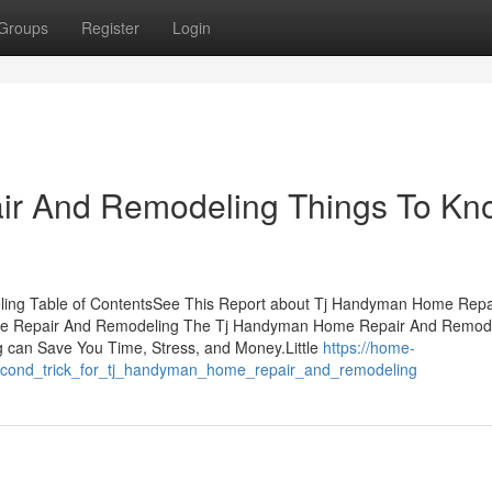
Groups
Register
Login
r And Remodeling Things To Kn
ing Table of ContentsSee This Report about Tj Handyman Home Repa
me Repair And Remodeling The Tj Handyman Home Repair And Remod
an Save You Time, Stress, and Money.Little
https://home-
econd_trick_for_tj_handyman_home_repair_and_remodeling