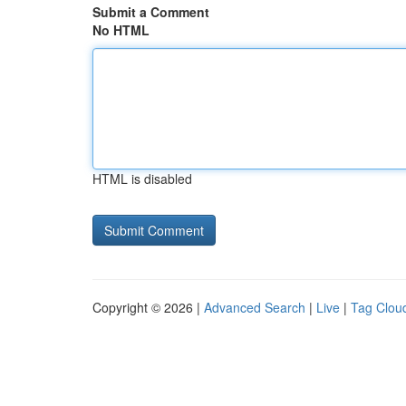
Submit a Comment
No HTML
HTML is disabled
Copyright © 2026 |
Advanced Search
|
Live
|
Tag Clou