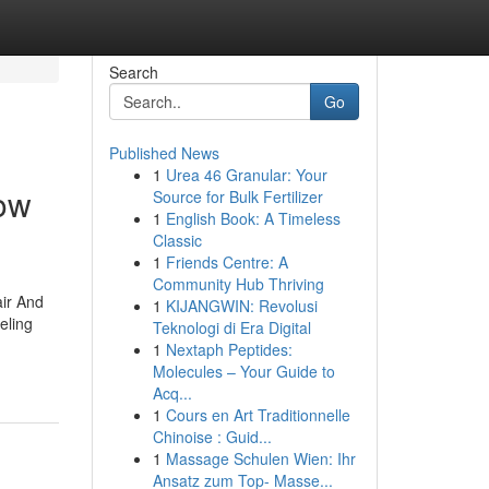
Search
Go
Published News
1
Urea 46 Granular: Your
ow
Source for Bulk Fertilizer
1
English Book: A Timeless
Classic
1
Friends Centre: A
Community Hub Thriving
ir And
1
KIJANGWIN: Revolusi
eling
Teknologi di Era Digital
1
Nextaph Peptides:
Molecules – Your Guide to
Acq...
1
Cours en Art Traditionnelle
Chinoise : Guid...
1
Massage Schulen Wien: Ihr
Ansatz zum Top- Masse...