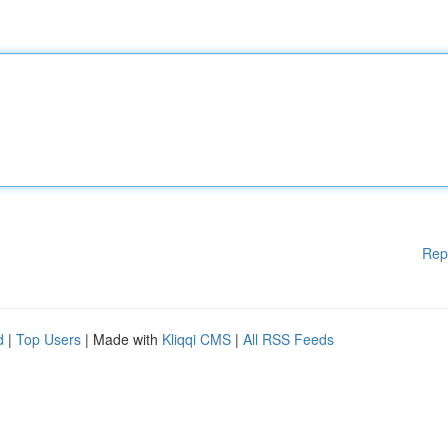
Rep
d
|
Top Users
| Made with
Kliqqi CMS
|
All RSS Feeds