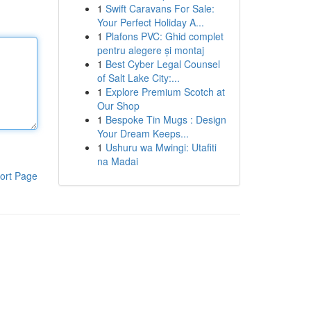
1
Swift Caravans For Sale:
Your Perfect Holiday A...
1
Plafons PVC: Ghid complet
pentru alegere și montaj
1
Best Cyber Legal Counsel
of Salt Lake City:...
1
Explore Premium Scotch at
Our Shop
1
Bespoke Tin Mugs : Design
Your Dream Keeps...
1
Ushuru wa Mwingi: Utafiti
na Madai
ort Page